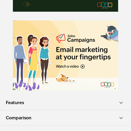
Features
Comparison