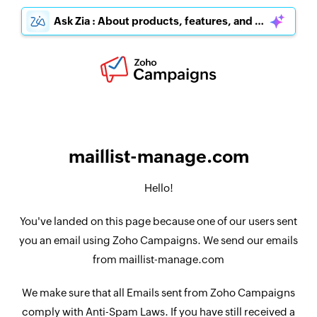
Ask Zia : About products, features, and pricing
maillist-manage.com
Hello!
You've landed on this page because one of our users sent
you an email using Zoho Campaigns. We send our emails
from maillist-manage.com
We make sure that all Emails sent from Zoho Campaigns
comply with Anti-Spam Laws. If you have still received a