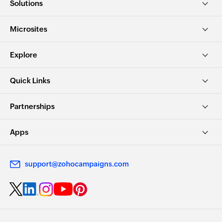
Solutions
Microsites
Explore
Quick Links
Partnerships
Apps
support@zohocampaigns.com