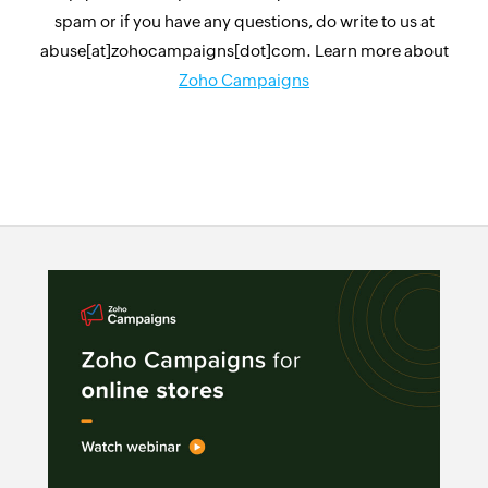
spam or if you have any questions, do write to us at
abuse[at]zohocampaigns[dot]com. Learn more about
Zoho Campaigns